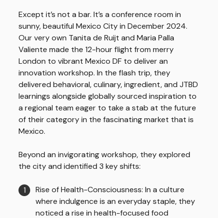
Except it’s not a bar. It’s a conference room in
sunny, beautiful Mexico City in December 2024.
Our very own Tanita de Ruijt and Maria Palla
Valiente made the 12-hour flight from merry
London to vibrant Mexico DF to deliver an
innovation workshop. In the flash trip, they
delivered behavioral, culinary, ingredient, and JTBD
learnings alongside globally sourced inspiration to
a regional team eager to take a stab at the future
of their category in the fascinating market that is
Mexico.
Beyond an invigorating workshop, they explored
the city and identified 3 key shifts:
Rise of Health-Consciousness: In a culture
where indulgence is an everyday staple, they
noticed a rise in health-focused food