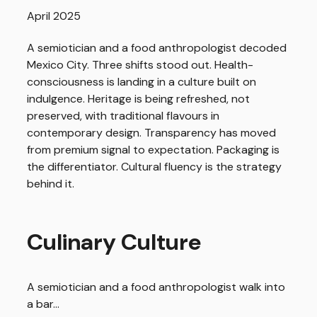
April 2025
A semiotician and a food anthropologist decoded
Mexico City. Three shifts stood out. Health-
consciousness is landing in a culture built on
indulgence. Heritage is being refreshed, not
preserved, with traditional flavours in
contemporary design. Transparency has moved
from premium signal to expectation. Packaging is
the differentiator. Cultural fluency is the strategy
behind it.
Culinary Culture
A semiotician and a food anthropologist walk into
a bar…