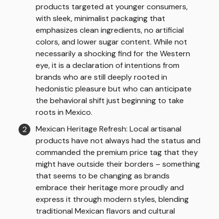
products targeted at younger consumers,
with sleek, minimalist packaging that
emphasizes clean ingredients, no artificial
colors, and lower sugar content. While not
necessarily a shocking find for the Western
eye, it is a declaration of intentions from
brands who are still deeply rooted in
hedonistic pleasure but who can anticipate
the behavioral shift just beginning to take
roots in Mexico.
Mexican Heritage Refresh: Local artisanal
products have not always had the status and
commanded the premium price tag that they
might have outside their borders – something
that seems to be changing as brands
embrace their heritage more proudly and
express it through modern styles, blending
traditional Mexican flavors and cultural