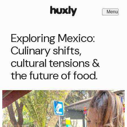
Menu
Close
Exploring Mexico:
Culinary shifts,
cultural tensions &
the future of food.