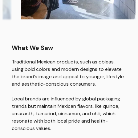
What We Saw
Traditional Mexican products, such as obleas,
using bold colors and modern designs to elevate
Home
the brand’s image and appeal to younger, lifestyle-
Us
and aesthetic-conscious consumers.
Expertise
Local brands are influenced by global packaging
trends but maintain Mexican flavors, like quinoa,
Work
amaranth, tamarind, cinnamon, and chili, which
Thinking
resonate with both local pride and health-
conscious values.