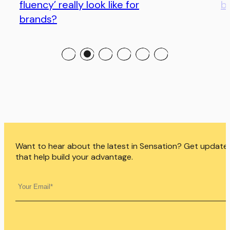
fluency’ really look like for
bo
brands?
Want to hear about the latest in Sensation? Get update
that help build your advantage.