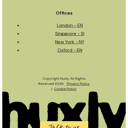
Offices
London - EN
Singapore - SI
New York - NY
Oxford - EN
Copyright Huxly. All Rights
Reserved 2026.
Privacy Policy
|
Cookie Policy