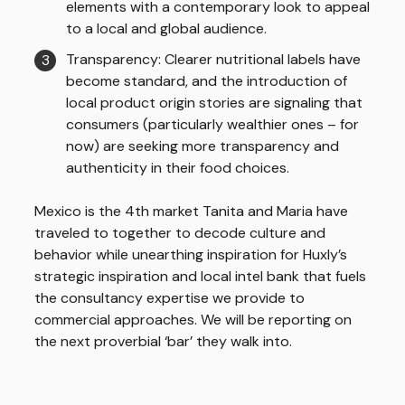
elements with a contemporary look to appeal
to a local and global audience.
Transparency: Clearer nutritional labels have
become standard, and the introduction of
local product origin stories are signaling that
consumers (particularly wealthier ones – for
now) are seeking more transparency and
authenticity in their food choices.
Mexico is the 4th market Tanita and Maria have
traveled to together to decode culture and
behavior while unearthing inspiration for Huxly’s
strategic inspiration and local intel bank that fuels
the consultancy expertise we provide to
commercial approaches. We will be reporting on
the next proverbial ‘bar’ they walk into.