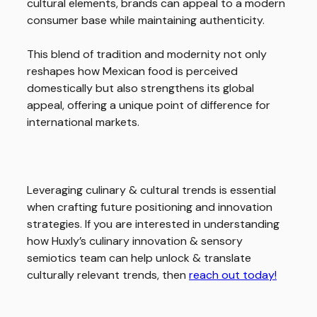
cultural elements, brands can appeal to a modern
consumer base while maintaining authenticity.
This blend of tradition and modernity not only
reshapes how Mexican food is perceived
domestically but also strengthens its global
appeal, offering a unique point of difference for
international markets.
Leveraging culinary & cultural trends is essential
when crafting future positioning and innovation
strategies. If you are interested in understanding
how Huxly’s culinary innovation & sensory
semiotics team can help unlock & translate
culturally relevant trends, then
reach out today!