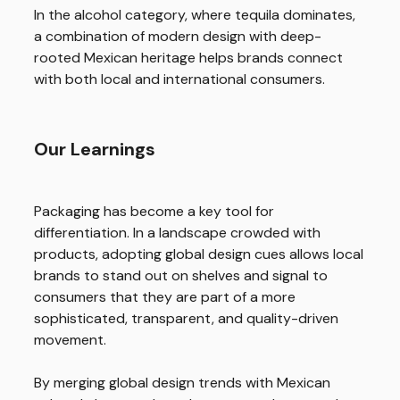
In the alcohol category, where tequila dominates,
a combination of modern design with deep-
rooted Mexican heritage helps brands connect
with both local and international consumers.
Our Learnings
Packaging has become a key tool for
differentiation. In a landscape crowded with
products, adopting global design cues allows local
brands to stand out on shelves and signal to
consumers that they are part of a more
sophisticated, transparent, and quality-driven
movement.
By merging global design trends with Mexican