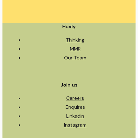
Huxly
Thinking
MMR
Our Team
Join us
Careers
Enquires
Linkedin
Instagram