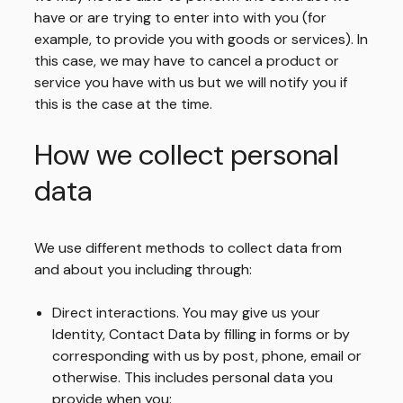
have or are trying to enter into with you (for
example, to provide you with goods or services). In
this case, we may have to cancel a product or
service you have with us but we will notify you if
this is the case at the time.
How we collect personal
data
We use different methods to collect data from
and about you including through:
Direct interactions. You may give us your
Identity, Contact Data by filling in forms or by
corresponding with us by post, phone, email or
otherwise. This includes personal data you
provide when you: