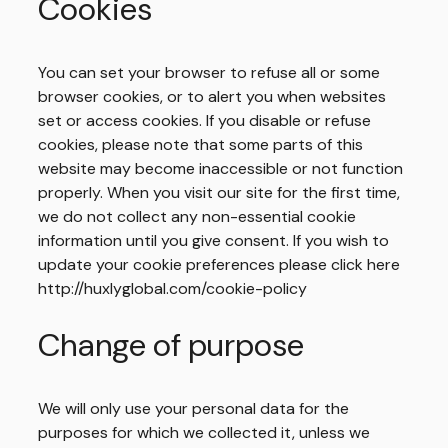
Home
Cookies
Us
Expertise
You can set your browser to refuse all or some
browser cookies, or to alert you when websites
Work
set or access cookies. If you disable or refuse
Thinking
cookies, please note that some parts of this
website may become inaccessible or not function
properly. When you visit our site for the first time,
we do not collect any non-essential cookie
information until you give consent. If you wish to
update your cookie preferences please click here
http://huxlyglobal.com/cookie-policy
Change of purpose
We will only use your personal data for the
purposes for which we collected it, unless we