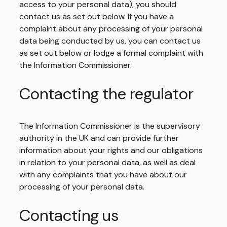
access to your personal data), you should
contact us as set out below. If you have a
complaint about any processing of your personal
data being conducted by us, you can contact us
as set out below or lodge a formal complaint with
the Information Commissioner.
Contacting the regulator
The Information Commissioner is the supervisory
authority in the UK and can provide further
information about your rights and our obligations
in relation to your personal data, as well as deal
with any complaints that you have about our
processing of your personal data.
Contacting us