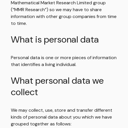
Mathematical Market Research Limited group
(“MMR Research”) so we may have to share
information with other group companies from time
to time.
What is personal data
Personal data is one or more pieces of information
that identifies a living individual.
What personal data we
collect
We may collect, use, store and transfer different
kinds of personal data about you which we have
grouped together as follows: