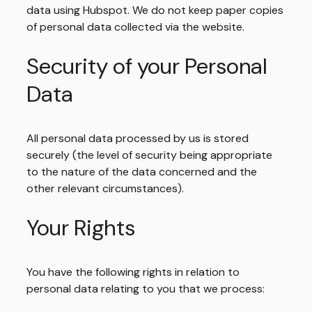
data using Hubspot. We do not keep paper copies
of personal data collected via the website.
Security of your Personal
Data
All personal data processed by us is stored
securely (the level of security being appropriate
to the nature of the data concerned and the
other relevant circumstances).
Your Rights
You have the following rights in relation to
personal data relating to you that we process: