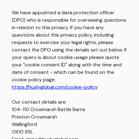
We have appointed a data protection officer
(DPO) who is responsible for overseeing questions
in relation to this privacy. If you have any
questions about this privacy policy, including
requests to exercise your legal rights, please
contact the DPO using the details set out below. If
your query is about cookie usage please quote
your "cookie consent ID" along with the time and
date of consent - which can be found on the
cookie policy page:
https://huxlyglobal.com/cookie-policy
Our contact details are:
104-110 Crowmarsh Battle Barns
Preston Crowmarsh
Wallingford
OX10 6SL