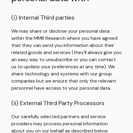
(i) Internal Third parties
We may share or disclose your personal data
within the MMR Research where you have agreed
that they can send you information about their
related goods and services (they’ll always give you
an easy way to unsubscribe or you can contact
us to update your preferences at any time). We
share technology and systems with our group
companies but we ensure that only the relevant
personnel have access to your personal data.
(ii) External Third Party Processors
Our carefully selected partners and service
providers may process personal information
about you on our behalf as described below: