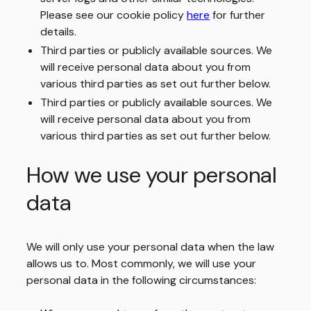
Please see our cookie policy
here
for further
details.
Third parties or publicly available sources. We
will receive personal data about you from
various third parties as set out further below.
Third parties or publicly available sources. We
will receive personal data about you from
various third parties as set out further below.
How we use your personal
data
We will only use your personal data when the law
allows us to. Most commonly, we will use your
personal data in the following circumstances: