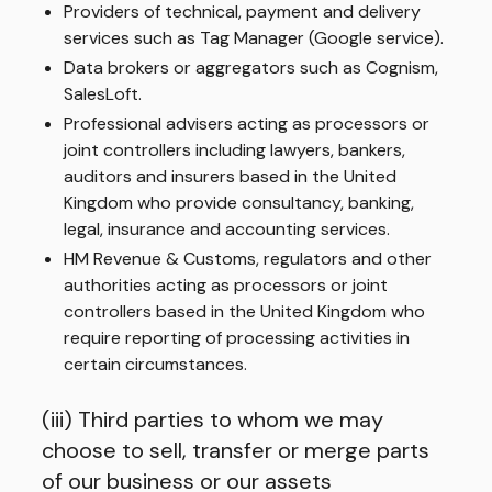
Providers of technical, payment and delivery
services such as Tag Manager (Google service).
Data brokers or aggregators such as Cognism,
SalesLoft.
Professional advisers acting as processors or
joint controllers including lawyers, bankers,
auditors and insurers based in the United
Kingdom who provide consultancy, banking,
legal, insurance and accounting services.
HM Revenue & Customs, regulators and other
authorities acting as processors or joint
controllers based in the United Kingdom who
require reporting of processing activities in
certain circumstances.
(iii) Third parties to whom we may
choose to sell, transfer or merge parts
of our business or our assets