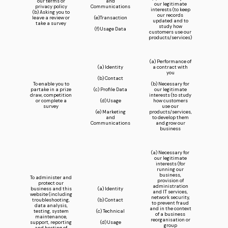
our terms or
and
our legitimate
privacy policy
Communications
interests (to keep
(b) Asking you to
our records
leave a review or
(e)Transaction
updated and to
take a survey
study how
(f) Usage Data
customers use our
products/services)
(a) Performance of
(a) Identity
a contract with
you
(b) Contact
To enable you to
(b) Necessary for
partake in a prize
(c) Profile Data
our legitimate
draw, competition
interests (to study
or complete a
(d) Usage
how customers
survey
use our
(e) Marketing
products/services,
and
to develop them
Communications
and grow our
business
(a) Necessary for
our legitimate
interests (for
running our
business,
To administer and
provision of
protect our
administration
business and this
(a) Identity
and IT services,
website (including
network security,
troubleshooting,
(b) Contact
to prevent fraud
data analysis,
and in the context
testing, system
(c) Technical
of a business
maintenance,
reorganisation or
support, reporting
(d) Usage
group