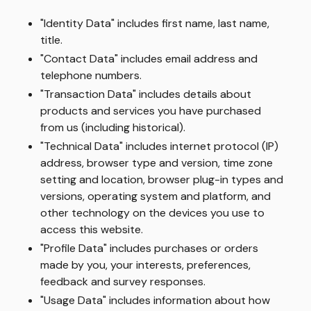
"Identity Data" includes first name, last name,
title.
"Contact Data" includes email address and
telephone numbers.
"Transaction Data" includes details about
products and services you have purchased
from us (including historical).
"Technical Data" includes internet protocol (IP)
address, browser type and version, time zone
setting and location, browser plug-in types and
versions, operating system and platform, and
other technology on the devices you use to
access this website.
"Profile Data" includes purchases or orders
made by you, your interests, preferences,
feedback and survey responses.
"Usage Data" includes information about how