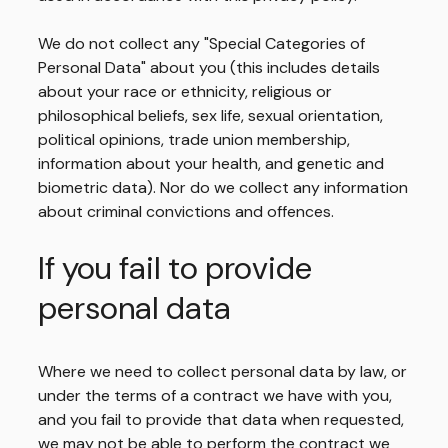
We do not collect any "Special Categories of
Personal Data" about you (this includes details
about your race or ethnicity, religious or
philosophical beliefs, sex life, sexual orientation,
political opinions, trade union membership,
information about your health, and genetic and
biometric data). Nor do we collect any information
about criminal convictions and offences.
If you fail to provide
personal data
Where we need to collect personal data by law, or
under the terms of a contract we have with you,
and you fail to provide that data when requested,
we may not be able to perform the contract we