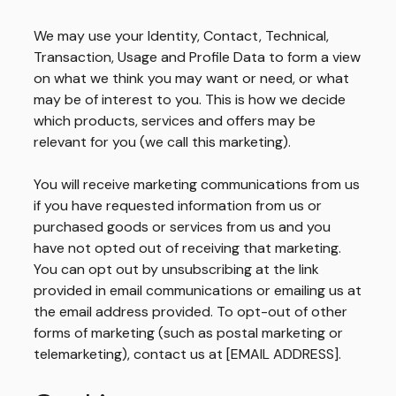
We may use your Identity, Contact, Technical,
Transaction, Usage and Profile Data to form a view
on what we think you may want or need, or what
may be of interest to you. This is how we decide
which products, services and offers may be
relevant for you (we call this marketing).
You will receive marketing communications from us
if you have requested information from us or
purchased goods or services from us and you
have not opted out of receiving that marketing.
You can opt out by unsubscribing at the link
provided in email communications or emailing us at
the email address provided. To opt-out of other
forms of marketing (such as postal marketing or
telemarketing), contact us at [EMAIL ADDRESS].