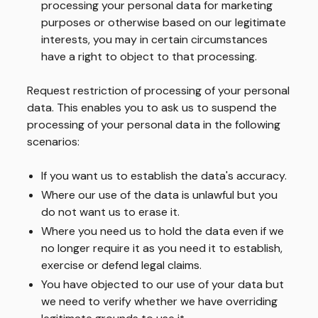
processing your personal data for marketing
purposes or otherwise based on our legitimate
interests, you may in certain circumstances
have a right to object to that processing.
Request restriction of processing of your personal
data.
This enables you to ask us to suspend the
processing of your personal data in the following
scenarios:
If you want us to establish the data's accuracy.
Where our use of the data is unlawful but you
do not want us to erase it.
Where you need us to hold the data even if we
no longer require it as you need it to establish,
exercise or defend legal claims.
You have objected to our use of your data but
we need to verify whether we have overriding