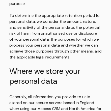
purpose.
To determine the appropriate retention period for
personal data, we consider the amount, nature,
and sensitivity of the personal data, the potential
risk of harm from unauthorised use or disclosure
of your personal data, the purposes for which we
process your personal data and whether we can
achieve those purposes through other means, and
the applicable legal requirements.
Where we store your
personal data
Generally, all information you provide to us is
stored on our secure servers based in England
when using our Access CRM and North America for