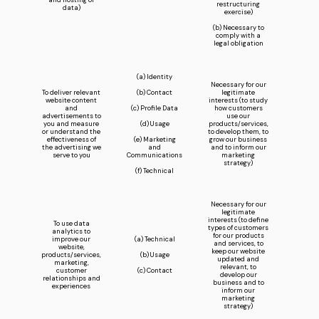
and hosting of
restructuring
data)
exercise)
(b) Necessary to
comply with a
legal obligation
(a) Identity
Necessary for our
To deliver relevant
(b) Contact
legitimate
website content
interests (to study
and
(c) Profile Data
how customers
advertisements to
use our
you and measure
(d) Usage
products/services,
or understand the
to develop them, to
effectiveness of
(e) Marketing
grow our business
the advertising we
and
and to inform our
serve to you
Communications
marketing
strategy)
(f) Technical
Necessary for our
legitimate
interests (to define
To use data
types of customers
analytics to
for our products
improve our
(a) Technical
and services, to
website,
keep our website
products/services,
(b) Usage
updated and
marketing,
relevant, to
customer
(c) Contact
develop our
relationships and
business and to
experiences
inform our
marketing
strategy)