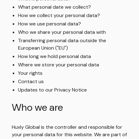
What personal date we collect?
How we collect your personal data?
How we use personal data?
Who we share your personal data with
Transferring personal data outside the
European Union ("EU")
How long we hold personal data
Where we store your personal data
Your rights
Contact us
Updates to our Privacy Notice
Who we are
Huxly Global is the controller and responsible for
your personal data for this website. We are part of