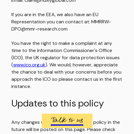
Email: claire@huxlyglobal.com
If you are in the EEA, we also have an EU
Representation you can contact at: MMRRW-
DPO@mmr-research.com
You have the right to make a complaint at any
time to the Information Commissioner's Office
(ICO), the UK regulator for data protection issues
(
www.ico.org.uk
). We would, however, appreciate
the chance to deal with your concerns before you
approach the ICO so please contact us in the first
instance.
Updates to this policy
Talk to us
Any changes we make to our privacy policy in the
future will be posted on this page. Please check