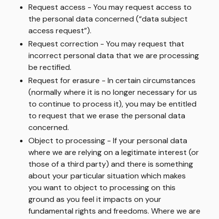
Request access
- You may request access to
the personal data concerned (“data subject
access request”).
Request correction
- You may request that
incorrect personal data that we are processing
be rectified.
Request for erasure
- In certain circumstances
(normally where it is no longer necessary for us
to continue to process it), you may be entitled
to request that we erase the personal data
concerned.
Object to processing
- If your personal data
where we are relying on a legitimate interest (or
those of a third party) and there is something
about your particular situation which makes
you want to object to processing on this
ground as you feel it impacts on your
fundamental rights and freedoms. Where we are