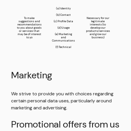
(a) Identity
(b) Contact
To make
Necessary for our
suggestions and
(c) Profile Data
legitimate
recommendations
interests (to
to you about goods
(d) Usage
develop our
or services that
products/services
may be of interest
(e) Marketing
and grow our
to yo
and
business)
Communications
(f) Technical
Marketing
We strive to provide you with choices regarding
certain personal data uses, particularly around
marketing and advertising.
Promotional offers from us