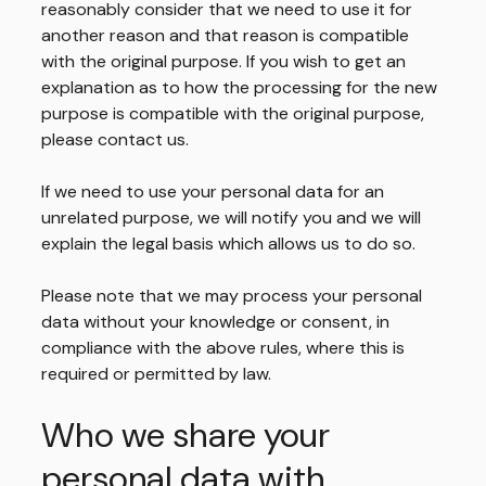
reasonably consider that we need to use it for
another reason and that reason is compatible
with the original purpose. If you wish to get an
explanation as to how the processing for the new
purpose is compatible with the original purpose,
please contact us.
If we need to use your personal data for an
unrelated purpose, we will notify you and we will
explain the legal basis which allows us to do so.
Please note that we may process your personal
data without your knowledge or consent, in
compliance with the above rules, where this is
required or permitted by law.
Who we share your
personal data with