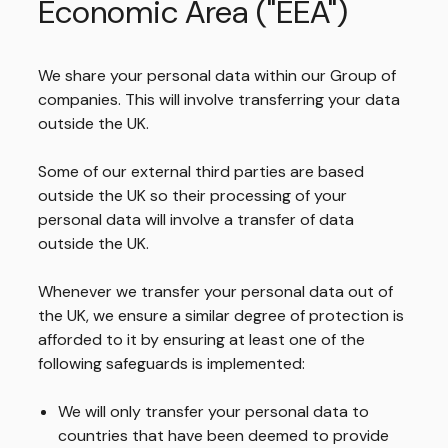
Economic Area ("EEA")
We share your personal data within our Group of
companies. This will involve transferring your data
outside the UK.
Some of our external third parties are based
outside the UK so their processing of your
personal data will involve a transfer of data
outside the UK.
Whenever we transfer your personal data out of
the UK, we ensure a similar degree of protection is
afforded to it by ensuring at least one of the
following safeguards is implemented:
We will only transfer your personal data to
countries that have been deemed to provide