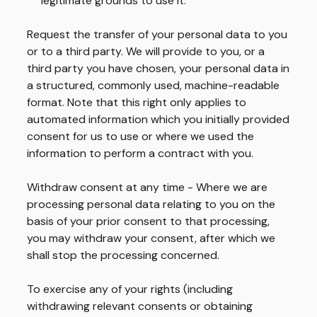
legitimate grounds to use it.
Request the transfer of your personal data to you
or to a third party.
We will provide to you, or a
third party you have chosen, your personal data in
a structured, commonly used, machine-readable
format. Note that this right only applies to
automated information which you initially provided
consent for us to use or where we used the
information to perform a contract with you.
Withdraw consent at any time - Where we are
processing personal data relating to you on the
basis of your prior consent to that processing,
you may withdraw your consent, after which we
shall stop the processing concerned.
To exercise any of your rights (including
withdrawing relevant consents or obtaining