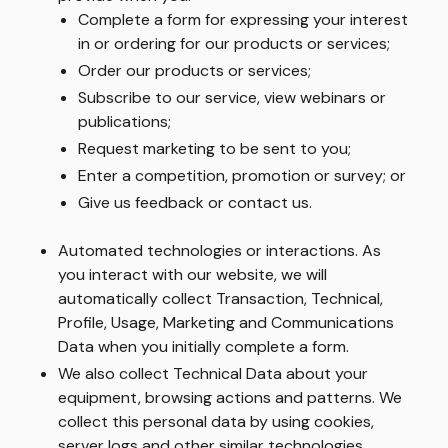
Complete a form for expressing your interest
in or ordering for our products or services;
Order our products or services;
Subscribe to our service, view webinars or
publications;
Request marketing to be sent to you;
Enter a competition, promotion or survey; or
Give us feedback or contact us.
Automated technologies or interactions. As
you interact with our website, we will
automatically collect Transaction, Technical,
Profile, Usage, Marketing and Communications
Data when you initially complete a form.
We also collect Technical Data about your
equipment, browsing actions and patterns. We
collect this personal data by using cookies,
server logs and other similar technologies.