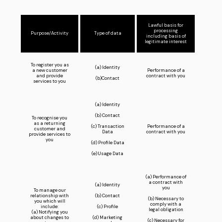
Lawful basis for
processing
Purpose/Activity
Type of data
including basis of
legitimate interest
To register you as
(a) Identity
a new customer
Performance of a
and provide
contract with you
(b)Contact
services to you
(a) Identity
(b) Contact
To recognise you
as a returning
(c) Transaction
Performance of a
customer and
Data
contract with you
provide services to
you
(d) Profile Data
(e) Usage Data
(a) Performance of
a contract with
(a) Identity
you
To manage our
relationship with
(b) Contact
(b) Necessary to
you which will
comply with a
include:
(c) Profile
legal obligation
(a) Notifying you
about changes to
(d) Marketing
(c) Necessary for