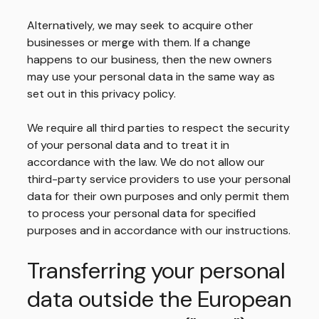
Alternatively, we may seek to acquire other
businesses or merge with them. If a change
happens to our business, then the new owners
may use your personal data in the same way as
set out in this privacy policy.
We require all third parties to respect the security
of your personal data and to treat it in
accordance with the law. We do not allow our
third-party service providers to use your personal
data for their own purposes and only permit them
to process your personal data for specified
purposes and in accordance with our instructions.
Transferring your personal
data outside the European