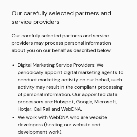
Our carefully selected partners and
service providers
Our carefully selected partners and service
providers may process personal information
about you on our behalf as described below:
Digital Marketing Service Providers: We
periodically appoint digital marketing agents to
conduct marketing activity on our behalf, such
activity may result in the compliant processing
of personal information. Our appointed data
processors are: Hubspot, Google, Microsoft,
Hotjar, Call Rail and WebDNA.
We work with WebDNA who are website
developers (hosting our website and
development work).