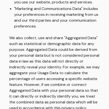
you use our website, products and services.
"Marketing and Communications Data" includes
your preferences in receiving marketing from us
and our third parties and your communication
preferences.
We also collect, use and share "Aggregated Data"
such as statistical or demographic data for any
purpose. Aggregated Data could be derived from
your personal data but is not considered personal
data in law as this data will not directly or
indirectly reveal your identity. For example, we may
aggregate your Usage Data to calculate the
percentage of users accessing a specific website
feature. However, if we combine or connect
Aggregated Data with your personal data so that
it can directly or indirectly identify you, we treat
the combined data as personal data which will be
used in accordance with this privacy policy.