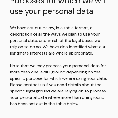
Purposes for which we will
use your personal data
We have set out below, in a table format, a
description of all the ways we plan to use your
personal data, and which of the legal bases we
rely on to do so. We have also identified what our
legitimate interests are where appropriate.
Note that we may process your personal data for
more than one lawful ground depending on the
specific purpose for which we are using your data.
Please contact us if you need details about the
specific legal ground we are relying on to process
your personal data where more than one ground
has been set out in the table below.