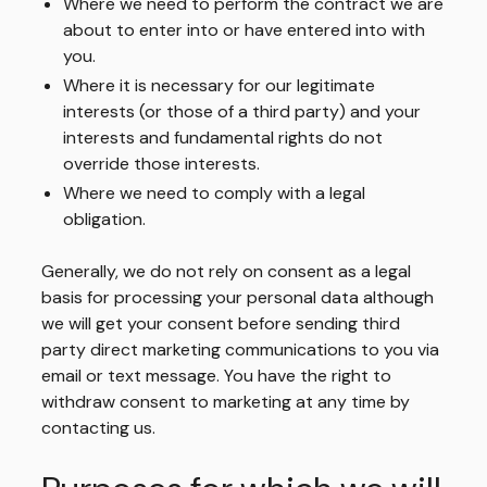
Where we need to perform the contract we are
about to enter into or have entered into with
you.
Where it is necessary for our legitimate
interests (or those of a third party) and your
interests and fundamental rights do not
override those interests.
Where we need to comply with a legal
obligation.
Generally, we do not rely on consent as a legal
basis for processing your personal data although
we will get your consent before sending third
party direct marketing communications to you via
email or text message. You have the right to
withdraw consent to marketing at any time by
contacting us.