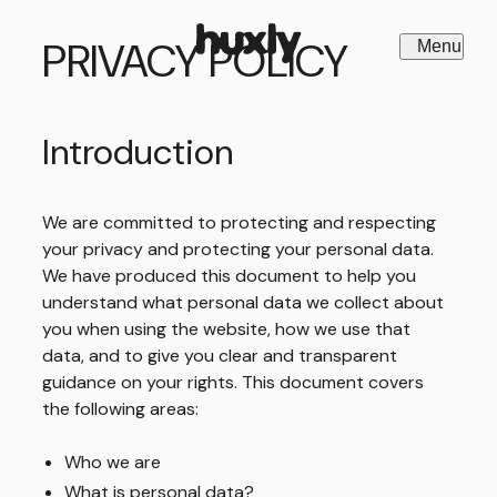
PRIVACY POLICY
Menu
Close
Introduction
We are committed to protecting and respecting
your privacy and protecting your personal data.
We have produced this document to help you
understand what personal data we collect about
you when using the website, how we use that
data, and to give you clear and transparent
guidance on your rights. This document covers
the following areas:
Who we are
What is personal data?