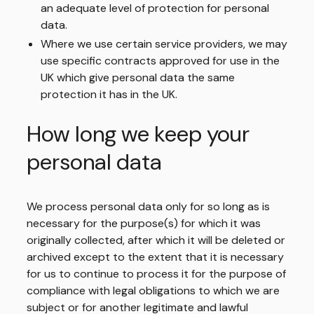
an adequate level of protection for personal
data.
Where we use certain service providers, we may
use specific contracts approved for use in the
UK which give personal data the same
protection it has in the UK.
How long we keep your
personal data
We process personal data only for so long as is
necessary for the purpose(s) for which it was
originally collected, after which it will be deleted or
archived except to the extent that it is necessary
for us to continue to process it for the purpose of
compliance with legal obligations to which we are
subject or for another legitimate and lawful