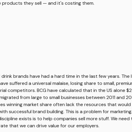
he products they sell — and it's costing them.
 drink brands have had a hard time in the last few years. The 
ve suffered a universal malaise, losing share to small, premiu
ial competitors. BCG have calculated that in the US alone $
igrated from large to small businesses between 2011 and 201
s winning market share often lack the resources that would 
ith successful brand building. This is a problem for marketing
iscipline exists is to help companies sell more stuff. We need 
te that we can drive value for our employers.