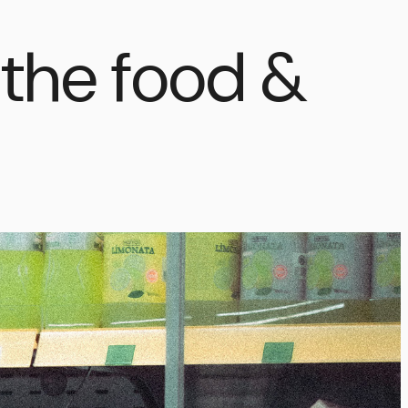
g the food &