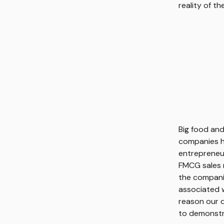
reality of t
Big food and
companies ha
entrepreneur
FMCG sales m
the companie
associated w
reason our d
to demonstra