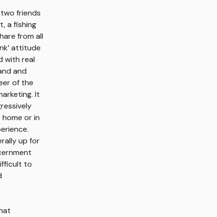
 two friends
, a fishing
hare from all
nk’ attitude
d with real
rand and
eer of the
arketing. It
gressively
 home or in
perience.
rally up for
scernment
fficult to
d
hat