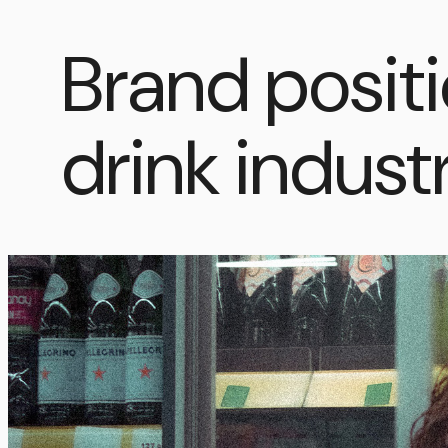
Brand positi
drink indust