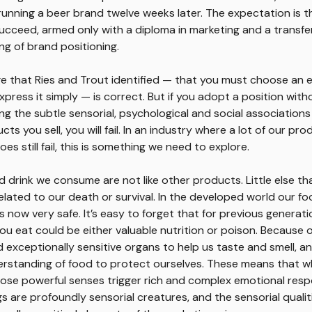
unning a beer brand twelve weeks later. The expectation is t
succeed, armed only with a diploma in marketing and a transfe
g of brand positioning.
e that Ries and Trout identified — that you must choose an 
press it simply — is correct. But if you adopt a position witho
g the subtle sensorial, psychological and social associations
ts you sell, you will fail. In an industry where a lot of our pro
es still fail, this is something we need to explore.
 drink we consume are not like other products. Little else th
related to our death or survival. In the developed world our f
s now very safe. It’s easy to forget that for previous generati
ou eat could be either valuable nutrition or poison. Because o
 exceptionally sensitive organs to help us taste and smell, an
derstanding of food to protect ourselves. These means that 
hose powerful senses trigger rich and complex emotional res
 are profoundly sensorial creatures, and the sensorial qualit