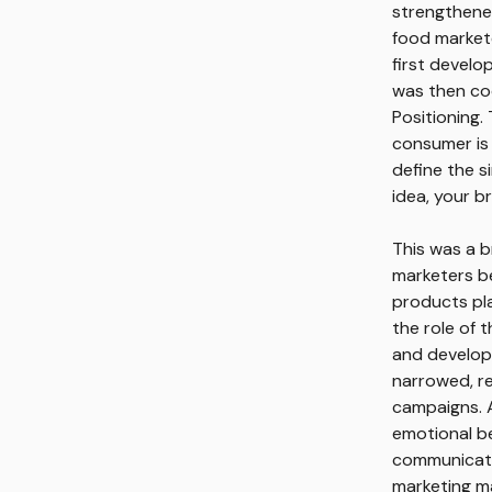
strengthene
food market
first develo
was then cod
Positioning.
consumer is
define the s
idea, your b
This was a b
marketers be
products pla
the role of 
and develop
narrowed, r
campaigns. A
emotional be
communicatio
marketing ma