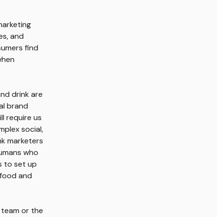
marketing
es, and
sumers find
 when
and drink are
nal brand
ll require us
plex social,
nk marketers
 humans who
s to set up
 food and
 team or the