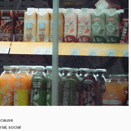
ecause
al, social