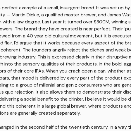
 perfect example of a small, insurgent brand. It was set up by
ity — Martin Dickie, a qualified master brewer, and James Watt
 with a law degree. Last year it turned over $300M, winning s
ewers. The brand they have created is near perfect. Their ‘pu
rrowed from a 40 year old cultural movement, but it is execute
nd flair. I'd argue that it works because every aspect of the b
coherent. The founders angrily reject the cliches and weak b
rewing industry. This is expressed clearly in their disruptive m
h into the sensory qualities of their products, in the bold, ag
rs of their core IPAs. When you crack open a can, whether at
 bars, that mood is delivered by every part of the product ex
aling to a group of millenial and gen z consumers who are gene
tus quo rejection. It also allows them to demonstrate their di
elivering a social benefit to the drinker. I believe it would be di
nd this coherent in a large global brewer, where products an
ons are generally created separately.
anged in the second half of the twentieth century, in a way t