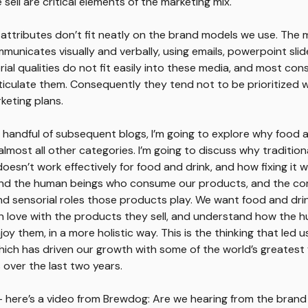
sell are critical elements of the marketing mix.
 attributes don’t fit neatly on the brand models we use. The 
municates visually and verbally, using emails, powerpoint slid
rial qualities do not fit easily into these media, and most con
rticulate them. Consequently they tend not to be prioritized
keting plans.
 a handful of subsequent blogs, I’m going to explore why food 
 almost all other categories. I’m going to discuss why traditio
oesn’t work effectively for food and drink, and how fixing it wi
nd the human beings who consume our products, and the com
d sensorial roles those products play. We want food and dri
 in love with the products they sell, and understand how the
oy them, in a more holistic way. This is the thinking that led u
hich has driven our growth with some of the world’s greatest
 over the last two years.
 here’s a video from Brewdog: Are we hearing from the brand