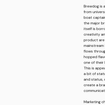
Brewdog is a
from univers
boat captain
the major br
itself is bo
creativity a
product are 
mainstream b
flows throug
hopped flavo
one of their
This is appe
a bit of sta
and status, d
create a bra
communicati
Marketing ch