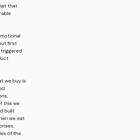
hat that
rable
emotional
ut first
 triggered
duct
at we buy is
ood
ons,
f this we
d built
when we eat
ponses.
ies of the