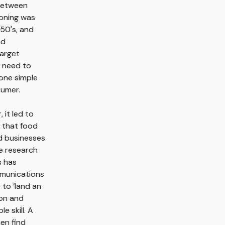
 between
ioning was
950's, and
nd
target
u need to
 one simple
sumer.
it led to
e that food
d businesses
e research
s has
mmunications
to ‘land an
ion and
 skill. A
en find