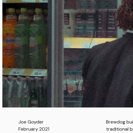
Joe Goyder
Brewdog bui
February 2021
traditional 