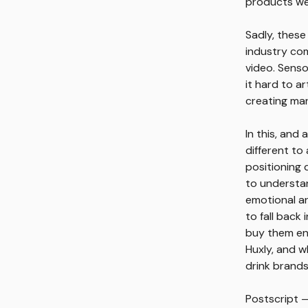
products we 
Sadly, these
industry com
video. Senso
it hard to a
creating mar
In this, and
different to
positioning d
to understa
emotional an
to fall back
buy them enj
Huxly, and w
drink brands
Postscript —