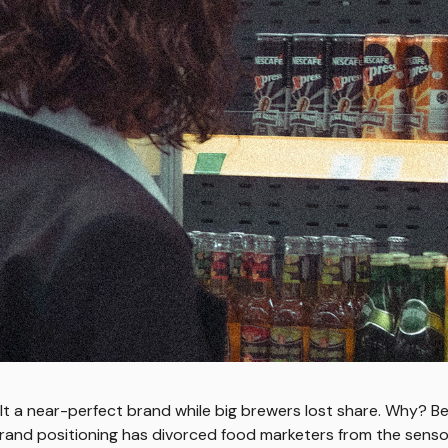
lt a near-perfect brand while big brewers lost share. Why? B
brand positioning has divorced food marketers from the sensori