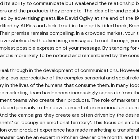
d it’s ability to communicate but weakened the relationship
ers and the products they promote. The idea of brand posit
Home
ped by advertising greats like David Ogilvy at the end of the 1
Us
Expertise
ified by Al Ries and Jack Trout in their aptly titled book, Bra
Work
 Their premise remains compelling. In a crowded market, your 
Thinking
 overwhelmed with advertising messages. To cut through, yo
implest possible expression of your message. By standing for
rand is more likely to be noticed and remembered by the con
reakthrough in the development of communications. However, 
ing less appreciative of the complex sensorial and social rol
y in the lives of the humans that consume them. In many foo
the marketing team has become increasingly separate from th
ment teams who create their products. The role of marketer
educed primarily to the development of promotional and co
nd the campaigns they create are often driven by the desire 
nefit’ or ‘occupy an emotional territory’. This focus on emot
n over product experience has made marketing a transferable
nager can be an expert in kitchen cleaner one month, and th