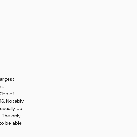
largest
m,
22bn of
6. Notably,
usually be
. The only
to be able