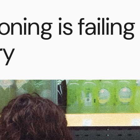
oning is failin
ry