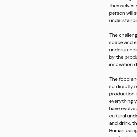
themselves r
person will 
understandin
The challeng
space and ex
understandin
by the produc
innovation do
The food and
so directly 
production i
everything y
have evolved
cultural un
and drink, t
Human beings